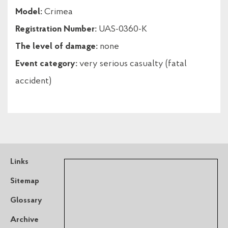
Model:
Crimea
Registration Number:
UAS-0360-K
The level of damage:
none
Event category:
very serious casualty (fatal
accident)
Links
Sitemap
Glossary
Archive