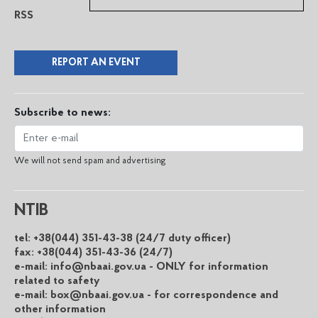
RSS
REPORT AN EVENT
Subscribe to news:
We will not send spam and advertising
NTIB
tel: +38(044) 351-43-38 (24/7 duty officer)
fax: +38(044) 351-43-36 (24/7)
e-mail: info@nbaai.gov.ua - ONLY for information
related to safety
e-mail: box@nbaai.gov.ua - for correspondence and
other information