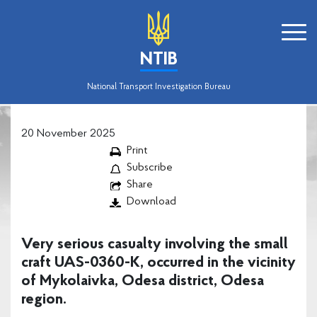
NTIB
National Transport Investigation Bureau
20 November 2025
Print
Subscribe
Share
Download
Very serious casualty involving the small
craft UAS-0360-K, occurred in the vicinity
of Mykolaivka, Odesa district, Odesa
region.