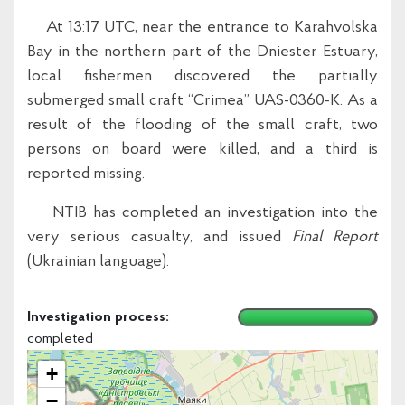
At 13:17 UTC, near the entrance to Karahvolska
Bay in the northern part of the Dniester Estuary,
local fishermen discovered the partially
submerged small craft “Crimea” UAS-0360-K. As a
result of the flooding of the small craft, two
persons on board were killed, and a third is
reported missing.
NTIB has completed an investigation into the
very serious casualty, and issued
Final Report
(Ukrainian language).
Investigation process:
completed
+
−