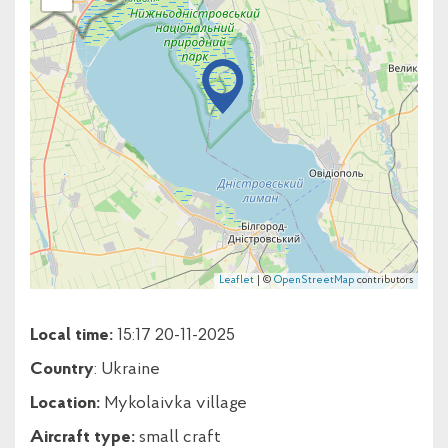
Leaflet
| ©
OpenStreetMap
contributors
Local time:
15:17 20-11-2025
Country
: Ukraine
Location:
Mykolaivka village
Aircraft type:
small craft