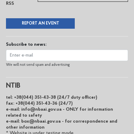
RSS
REPORT AN EVENT
Subscribe to news:
We will not send spam and advertising
NTIB
tel: +38(044) 351-43-38 (24/7 duty officer)
fax: +38(044) 351-43-36 (24/7)
e-mail: info@nbaai.gov.ua - ONLY for information
related to safety
e-mail: box@nbaai.gov.ua - for correspondence and
other information
* Website is under testing mode