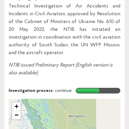
Technical Investigation of Air Accidents and
Incidents in Civil Aviation, approved by Resolution
of the Cabinet of Ministers of Ukraine No. 610 of
20 May 2022, the NTIB has initiated an
investigation in coordination with the civil aviation
authority of South Sudan, the UN WFP Mission,
and the aircraft operator.
NTIB issued Preliminary Report (English version is
also avaliable)
Investigation process:
continue
+
−