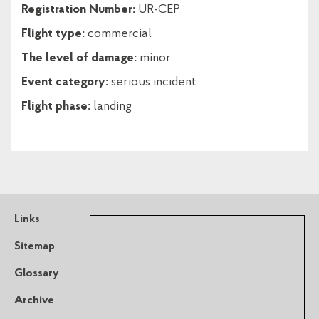
Registration Number:
UR-CEP
Flight type:
commercial
The level of damage:
minor
Event category:
serious incident
Flight phase:
landing
Links
Sitemap
Glossary
Archive