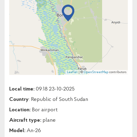
Leaflet
| ©
OpenStreetMap
contributors
Local time:
09:18 23-10-2025
Country
: Republic of South Sudan
Location:
Bor airport
Aircraft type:
plane
Model:
An-26