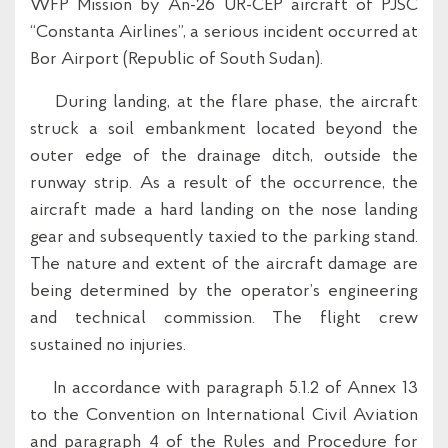
WFP Mission by An-26 UR-CEP aircraft of PJSC
“Constanta Airlines”, a serious incident occurred at
Bor Airport (Republic of South Sudan).
During landing, at the flare phase, the aircraft
struck a soil embankment located beyond the
outer edge of the drainage ditch, outside the
runway strip. As a result of the occurrence, the
aircraft made a hard landing on the nose landing
gear and subsequently taxied to the parking stand.
The nature and extent of the aircraft damage are
being determined by the operator’s engineering
and technical commission. The flight crew
sustained no injuries.
In accordance with paragraph 5.1.2 of Annex 13
to the Convention on International Civil Aviation
and paragraph 4 of the Rules and Procedure for