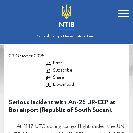
NTIB
National Transport Investigation Bureau
23 October 2025
Print
Subscribe
Share
Download
Serious incident with An-26 UR-CEP at
Bor airport (Republic of South Sudan).
At 11:17 UTC during cargo flight under the UN