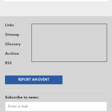
Links
Sitemap
Glossary
Archive
RSS
REPORT AN EVENT
Subscribe to news: