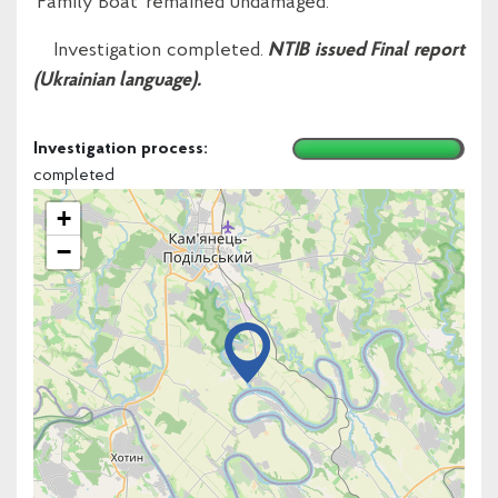
‘Family Boat’ remained undamaged.
Investigation completed.
NTIB issued Final report
(Ukrainian language).
Investigation process:
completed
+
−