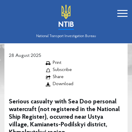
NTIB
National Transport Investigation Bureau
28 August 2025
Print
Subscribe
Share
Download
Serious casualty with Sea Doo personal
watercraft (not registered in the National
Ship Register), occurred near Ustya
village, Kamianets-Podilskyi district,