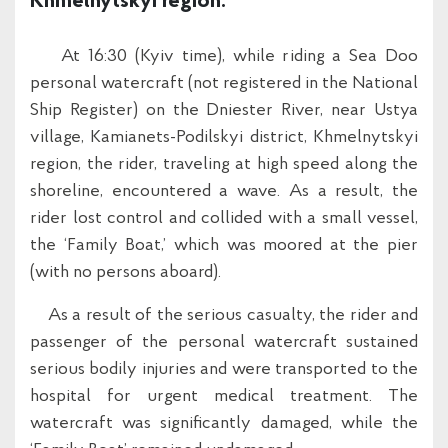
Khmelnytskyi region.
At 16:30 (Kyiv time), while riding a Sea Doo
personal watercraft (not registered in the National
Ship Register) on the Dniester River, near Ustya
village, Kamianets-Podilskyi district, Khmelnytskyi
region, the rider, traveling at high speed along the
shoreline, encountered a wave. As a result, the
rider lost control and collided with a small vessel,
the ‘Family Boat,’ which was moored at the pier
(with no persons aboard).
As a result of the serious casualty, the rider and
passenger of the personal watercraft sustained
serious bodily injuries and were transported to the
hospital for urgent medical treatment. The
watercraft was significantly damaged, while the