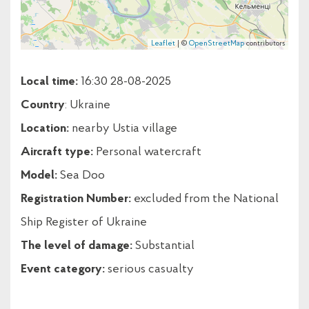
Leaflet
| ©
OpenStreetMap
contributors
Local time:
16:30 28-08-2025
Country
: Ukraine
Location:
nearby Ustia village
Aircraft type:
Personal watercraft
Model:
Sea Doo
Registration Number:
excluded from the National
Ship Register of Ukraine
The level of damage:
Substantial
Event category:
serious casualty