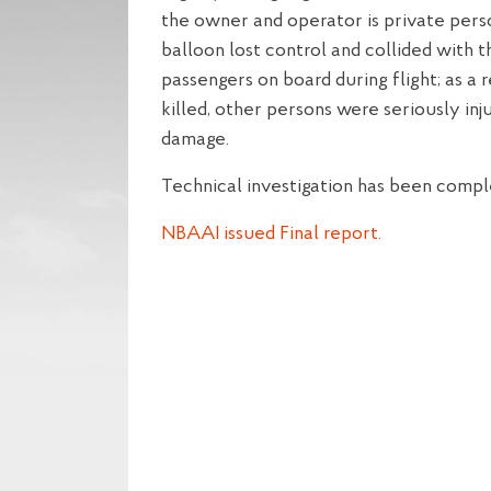
the owner and operator is private perso
balloon lost control and collided with t
passengers on board during flight; as a 
killed, other persons were seriously inj
damage.
Technical investigation has been compl
NBAAI issued Final report.