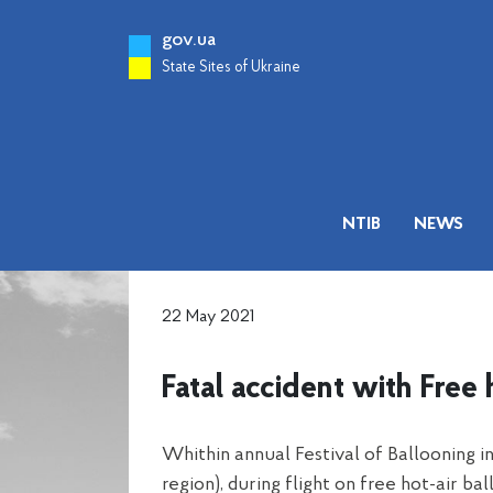
gov.ua
State Sites of Ukraine
NTIB
NEWS
22 May 2021
Fatal accident with Fre
Whithin annual Festival of Ballooning 
region), during flight on free hot-air