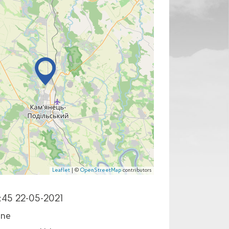
Leaflet
| ©
OpenStreetMap
contributors
:45 22-05-2021
ine