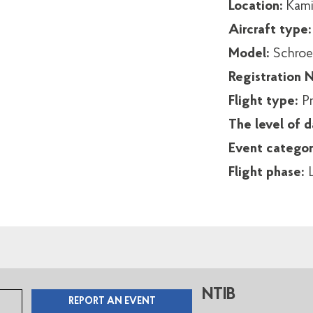
Location:
Kamia
Aircraft type
Model:
Schroe
Registration
Flight type:
Pr
The level of 
Event catego
Flight phase:
NTIB
REPORT AN EVENT