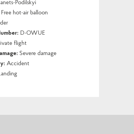
nets-Podilskyi
:
Free hot-air balloon
der
 Number:
D-OWUE
ivate flight
damage:
Severe damage
ry:
Accident
Landing