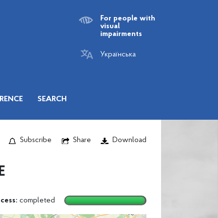
For people with
visual
impairments
Українська
RENCE
SEARCH
Subscribe
Share
Download
E
cess:
completed