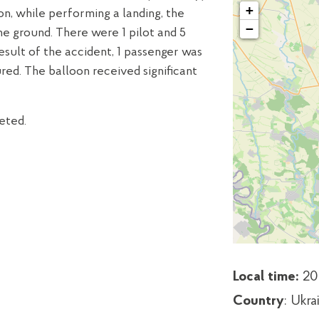
+
n, while performing a landing, the
−
he ground. There were 1 pilot and 5
result of the accident, 1 passenger was
ured. The balloon received significant
eted.
Local time:
20
Country
: Ukra