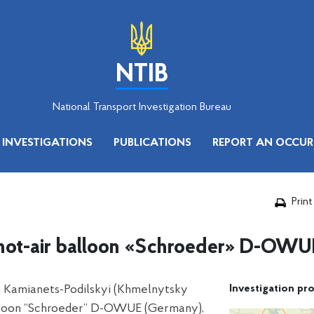
NTIB
National Transport Investigation Bureau
INVESTIGATIONS
PUBLICATIONS
REPORT AN OCCUR
Print
e hot-air balloon «Schroeder» D-OWU
in Kamianets-Podilskyi (Khmelnytsky
Investigation pro
 balloon “Schroeder” D-OWUE (Germany),