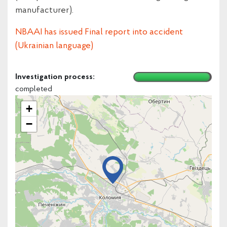
manufacturer).
NBAAI has issued Final report into accident
(Ukrainian language)
Investigation process:
completed
+
−