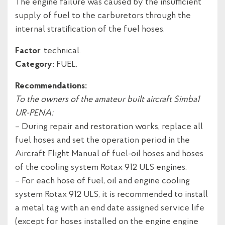
The engine failure was caused by the insufficient
supply of fuel to the carburetors through the
internal stratification of the fuel hoses.
Factor
: technical.
Category:
FUEL.
Recommendations:
To the owners of the amateur built aircraft Simba1
UR-PENA:
– During repair and restoration works, replace all
fuel hoses and set the operation period in the
Aircraft Flight Manual of fuel-oil hoses and hoses
of the cooling system Rotax 912 ULS engines.
– For each hose of fuel, oil and engine cooling
system Rotax 912 ULS, it is recommended to install
a metal tag with an end date assigned service life
(except for hoses installed on the engine engine