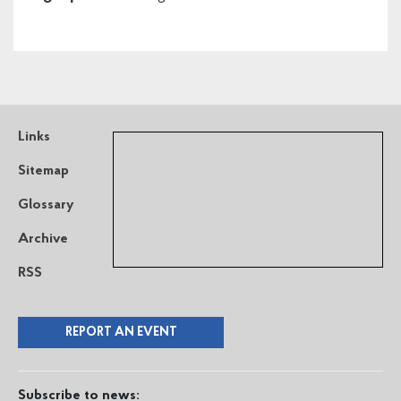
Links
Sitemap
Glossary
Archive
RSS
REPORT AN EVENT
Subscribe to news: