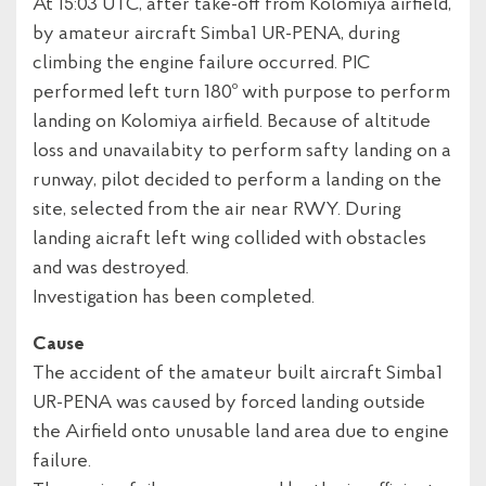
At 15:03 UTC, after take-off from Kolomiya airfield,
by amateur aircraft Simba1 UR-PENA, during
climbing the engine failure occurred. PIC
performed left turn 180º with purpose to perform
landing on Kolomiya airfield. Because of altitude
loss and unavailabity to perform safty landing on a
runway, pilot decided to perform a landing on the
site, selected from the air near RWY. During
landing aicraft left wing collided with obstacles
and was destroyed.
Investigation has been completed.
Cause
The accident of the amateur built aircraft Simba1
UR-PENA was caused by forced landing outside
the Airfield onto unusable land area due to engine
failure.