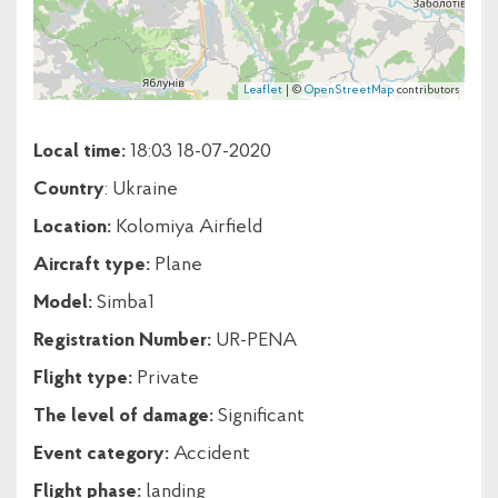
Leaflet
| ©
OpenStreetMap
contributors
Local time:
18:03 18-07-2020
Country
: Ukraine
Location:
Kolomiya Airfield
Aircraft type:
Plane
Model:
Simba1
Registration Number:
UR-PENA
Flight type:
Private
The level of damage:
Significant
Event category:
Accident
Flight phase:
landing