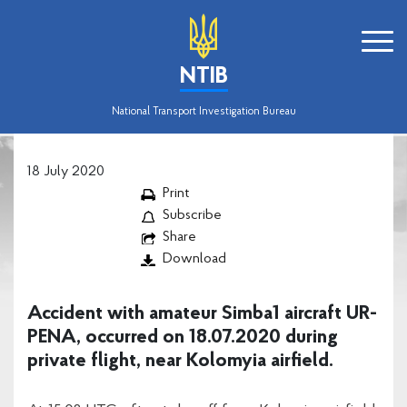
NTIB
National Transport Investigation Bureau
18 July 2020
Print
Subscribe
Share
Download
Accident with amateur Simba1 aircraft UR-
PENA, occurred on 18.07.2020 during
private flight, near Kolomyia airfield.